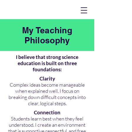
My Teaching
Philosophy
I believe that strong science
education is built on three
foundations:
Clarity
Complex ideas become manageable
when explained well. I focus on
breaking down difficult concepts into
clear, logical steps.
Connection
Students learn best when they feel
understood. I create an environment
that is supportive,respectful, and free